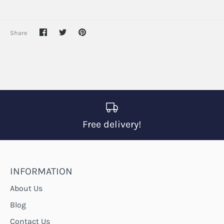
Share
Share
Pin
Share
on
on
it
Facebook
Twitter
Free delivery!
INFORMATION
About Us
Blog
Contact Us