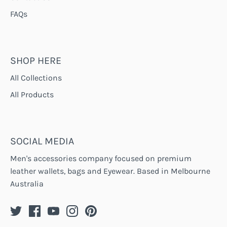
FAQs
SHOP HERE
All Collections
All Products
SOCIAL MEDIA
Men's accessories company focused on premium
leather wallets, bags and Eyewear. Based in Melbourne
Australia