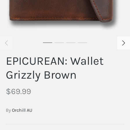
EPICUREAN: Wallet
Grizzly Brown
$69.99
By
Orchill AU