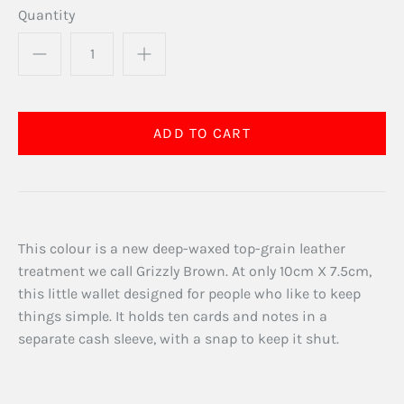
Quantity
This colour is a new deep-waxed top-grain leather
treatment we call Grizzly Brown. At only 10cm X 7.5cm,
this little wallet designed for people who like to keep
things simple. It holds ten cards and notes in a
separate cash sleeve, with a snap to keep it shut.