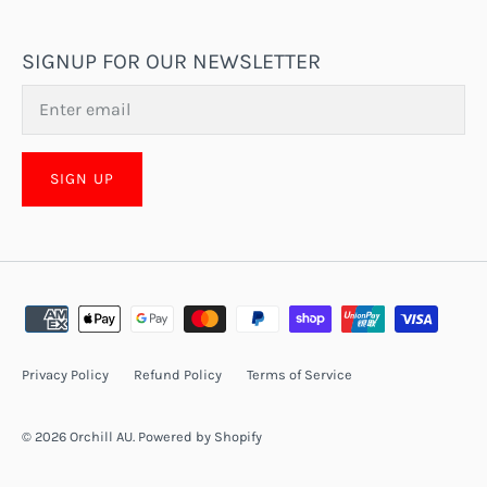
SIGNUP FOR OUR NEWSLETTER
SIGN UP
Privacy Policy
Refund Policy
Terms of Service
© 2026
Orchill AU
.
Powered by Shopify