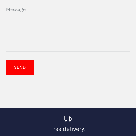
Message
Free delivery!