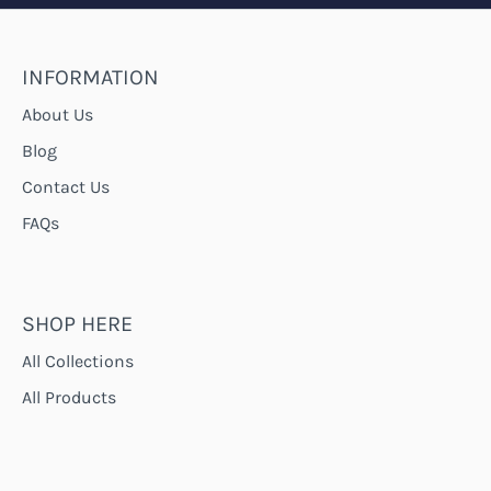
INFORMATION
About Us
Blog
Contact Us
FAQs
SHOP HERE
All Collections
All Products