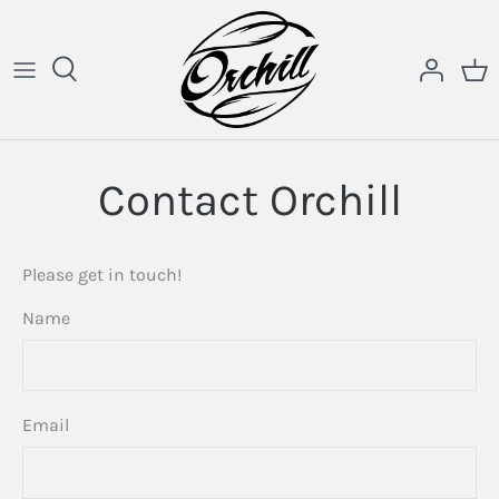
Skip
to
content
Contact Orchill
Please get in touch!
Name
Email