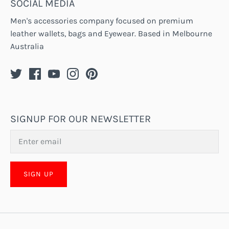
SOCIAL MEDIA
Men's accessories company focused on premium
leather wallets, bags and Eyewear. Based in Melbourne
Australia
SIGNUP FOR OUR NEWSLETTER
SIGN UP