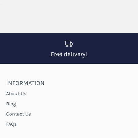
on
on
it
Facebook
Twitter
Free delivery!
INFORMATION
About Us
Blog
Contact Us
FAQs