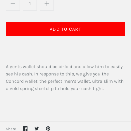
A gents wallet should be bi-fold and allow him to easily
see his cash. In response to this, we give you the
Concord wallet, the perfect men’s wallet, ultra slim with
a gold spring steel clip to hold your cash tight.
Share
Share
Pin
Share