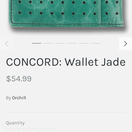
CONCORD: Wallet Jade
$54.99
By
Orchill
Quantity