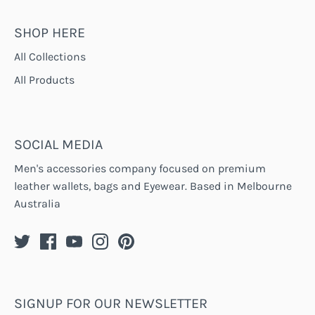
SHOP HERE
All Collections
All Products
SOCIAL MEDIA
Men's accessories company focused on premium
leather wallets, bags and Eyewear. Based in Melbourne
Australia
SIGNUP FOR OUR NEWSLETTER