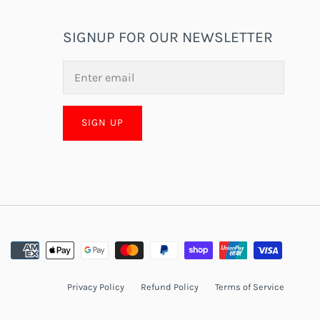
SIGNUP FOR OUR NEWSLETTER
SIGN UP
Privacy Policy
Refund Policy
Terms of Service