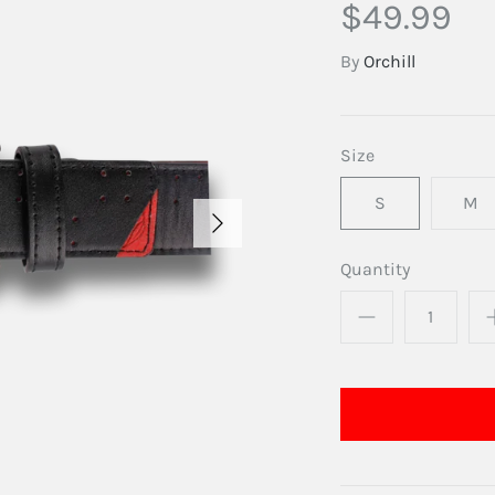
$49.99
By
Orchill
Size
S
M
Quantity