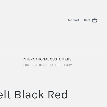
Account
Cart
INTERNATIONAL CUSTOMERS
CLICK HERE TO GO TO A ORCHILL.COM
elt Black Red