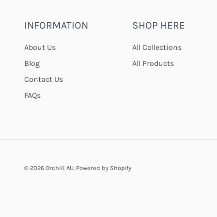
INFORMATION
SHOP HERE
About Us
All Collections
Blog
All Products
Contact Us
FAQs
© 2026
Orchill AU
.
Powered by Shopify