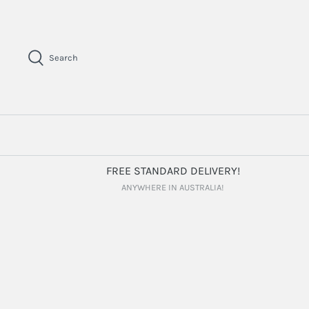
Skip
to
content
Search
FREE STANDARD DELIVERY!
ANYWHERE IN AUSTRALIA!