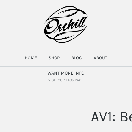
HOME
SHOP
BLOG
ABOUT
WANT MORE INFO
VISIT OUR FAQs PAGE
AV1: B