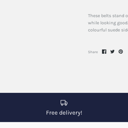
These belts stand o
while looking good.
colourful suede sid
Share
Share
Pi
Share
on
on
it
Facebook
Twitte
Free delivery!