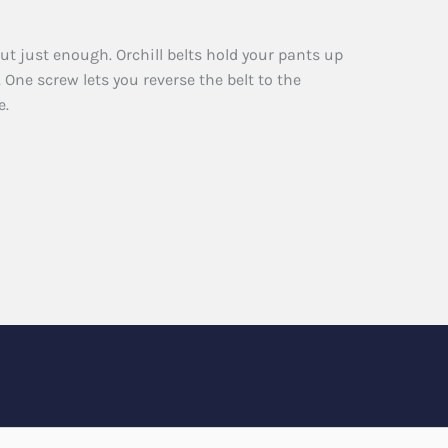
ut just enough. Orchill belts hold your pants up
 One screw lets you reverse the belt to the
e.
n
r