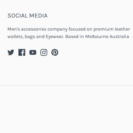
SOCIAL MEDIA
Men's accessories company focused on premium leather
wallets, bags and Eyewear. Based in Melbourne Australia