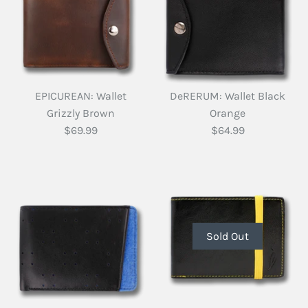
EPICUREAN: Wallet
DeRERUM: Wallet Black
Grizzly Brown
Orange
$69.99
$64.99
Sold Out