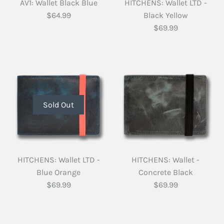
AV1: Wallet Black Blue
HITCHENS: Wallet LTD -
$64.99
Black Yellow
$69.99
Sold Out
HITCHENS: Wallet LTD -
HITCHENS: Wallet -
Blue Orange
Concrete Black
$69.99
$69.99