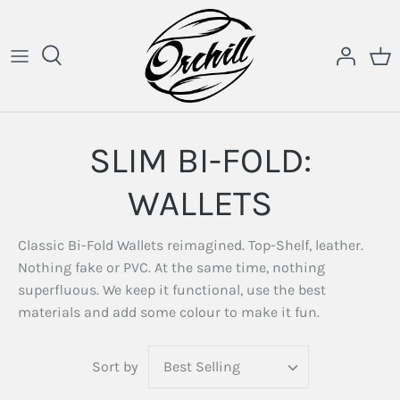
Skip
to
content
SLIM BI-FOLD:
WALLETS
Classic Bi-Fold Wallets reimagined. Top-Shelf, leather.
Nothing fake or PVC. At the same time, nothing
superfluous. We keep it functional, use the best
materials and add some colour to make it fun.
Sort by
Best Selling