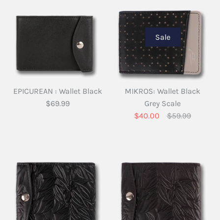
Sale
EPICUREAN : Wallet Black
MIKROS: Wallet Black
$69.99
Grey Scale
$40.00
$59.99