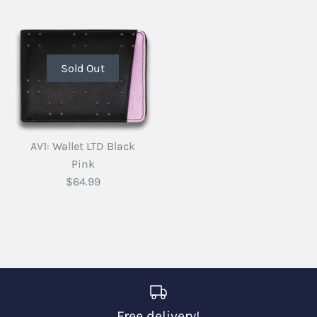
Sold Out
AV1: Wallet LTD Black
Pink
$64.99
Free delivery!