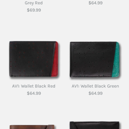
Grey Red
$64.99
$69.99
AV1: Wallet Black Red
AV1: Wallet Black Green
$64.99
$64.99