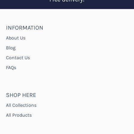
INFORMATION
About Us
Blog
Contact Us
FAQs
SHOP HERE
All Collections
All Products