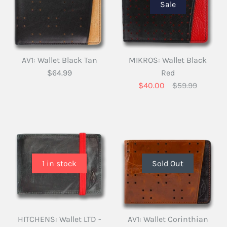
Sale
AV1: Wallet Black Tan
MIKROS: Wallet Black
$64.99
Red
$40.00
$59.99
1 in stock
Sold Out
HITCHENS: Wallet LTD -
AV1: Wallet Corinthian