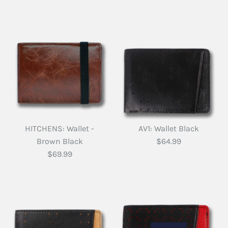
HITCHENS: Wallet -
AV1: Wallet Black
Brown Black
$64.99
$69.99