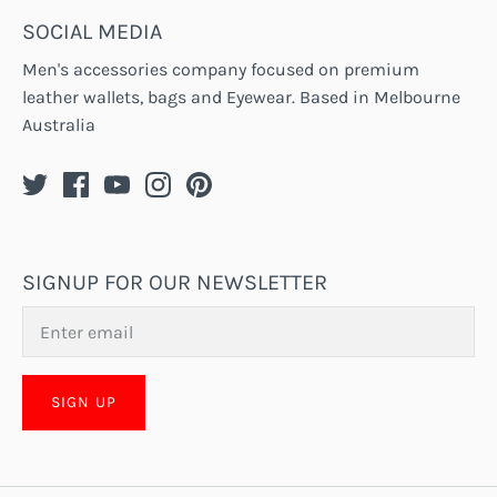
SOCIAL MEDIA
Men's accessories company focused on premium
leather wallets, bags and Eyewear. Based in Melbourne
Australia
SIGNUP FOR OUR NEWSLETTER
SIGN UP