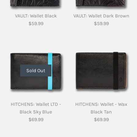
VAULT: Wallet Black
VAULT: Wallet Dark Brown
$59.99
$59.99
Sold Out
HITCHENS: Wallet LTD -
HITCHENS: Wallet - Wax
Black Sky Blue
Black Tan
$69.99
$69.99