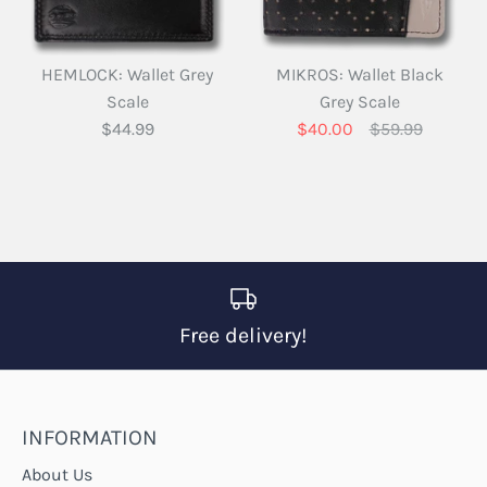
HEMLOCK: Wallet Grey
MIKROS: Wallet Black
Scale
Grey Scale
$44.99
$40.00
$59.99
Free delivery!
INFORMATION
About Us