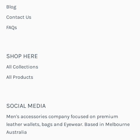
Blog
Contact Us
FAQs
SHOP HERE
All Collections
All Products
SOCIAL MEDIA
Men's accessories company focused on premium
leather wallets, bags and Eyewear. Based in Melbourne
Australia