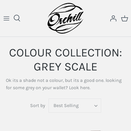
Skip
to
content
COLOUR COLLECTION:
GREY SCALE
Ok its a shade not a colour, but its a good one. looking
for some grey on your wallet? Look here.
Sort by
Best Selling