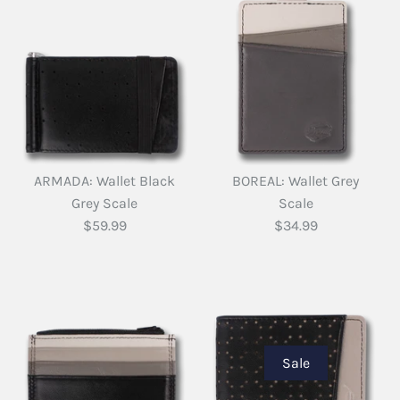
ARMADA: Wallet Black
BOREAL: Wallet Grey
Grey Scale
Scale
$59.99
$34.99
Sale