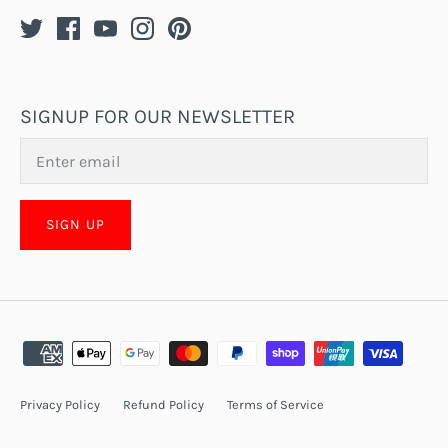
SIGNUP FOR OUR NEWSLETTER
SIGN UP
Privacy Policy
Refund Policy
Terms of Service